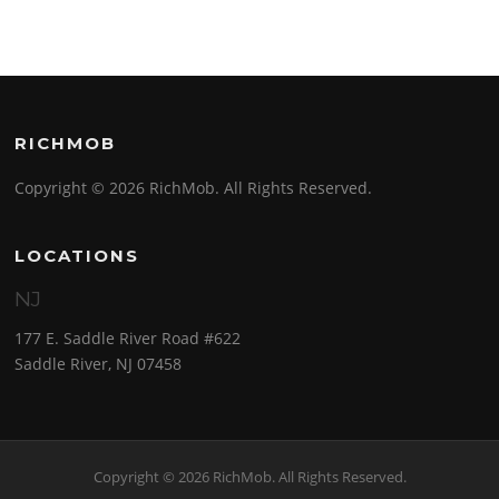
RICHMOB
Copyright © 2026 RichMob. All Rights Reserved.
LOCATIONS
NJ
177 E. Saddle River Road #622
Saddle River, NJ 07458
Copyright © 2026 RichMob. All Rights Reserved.