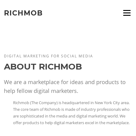
Skip
to
RICHMOB
Menu
content
DIGITAL MARKETING FOR SOCIAL MEDIA
ABOUT RICHMOB
We are a marketplace for ideas and products to
help fellow digital marketers.
Richmob (The Company) is headquartered in New York City area.
The core team of Richmob is made of industry professionals who
are sophisticated in the media and digital marketing world. We
offer products to help digital marketers excel in the marketplace.